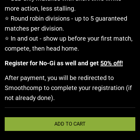
more action, less stalling.
Round robin divisions - up to 5 guaranteed
⭐
matches per division.
In and out - show up before your first match,
⭐
compete, then head home.
Register for No-Gi as well and get
50% off!
After payment, you will be redirected to
Smoothcomp to complete your registration (if
not already done).
L
ADD TO CART
O
A