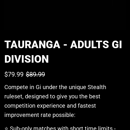
TAURANGA - ADULTS GI
DIVISION
$79.99
$89.99
Sale
Regular
Compete in Gi under the unique Stealth
price
price
ruleset, designed to give you the best
competition experience and fastest
improvement rate possible:
Sub-only matches with short time limits -
⭐