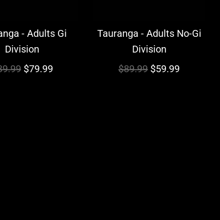
nga - Adults Gi
Tauranga - Adults No-Gi
Division
Division
R
89.99
$79.99
$89.99
$59.99
e
g
u
l
a
r
p
r
i