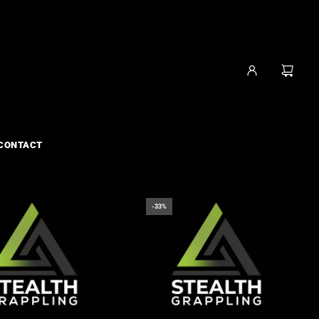
CONTACT
-33%