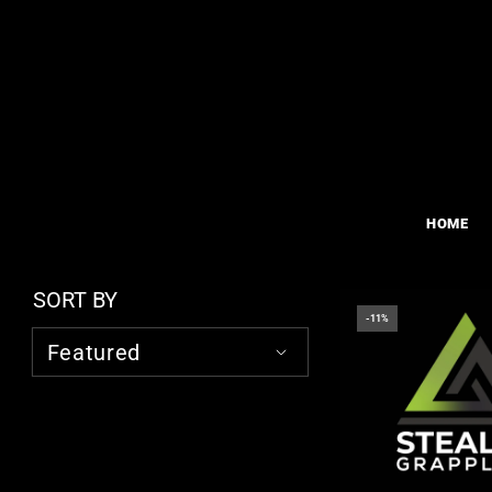
HOME
SORT BY
-11%