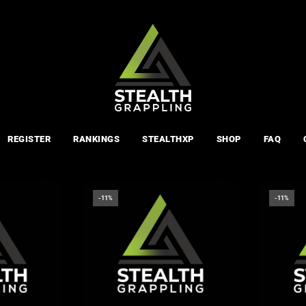
REGISTER
RANKINGS
STEALTHXP
SHOP
FAQ
-11%
-11%