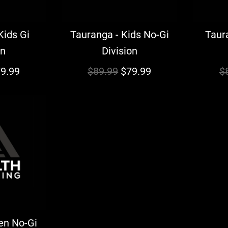
Kids Gi
Tauranga - Kids No-Gi
Taura
on
Division
R
R
9.99
$89.99
$79.99
$
e
e
g
g
u
u
l
l
a
a
r
r
p
p
r
r
i
i
en No-Gi